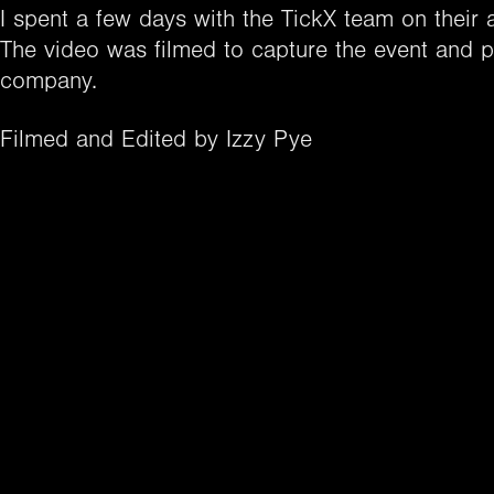
I spent a few days with the TickX team on their 
The video was filmed to capture the event and pr
company.
Filmed and Edited by Izzy Pye