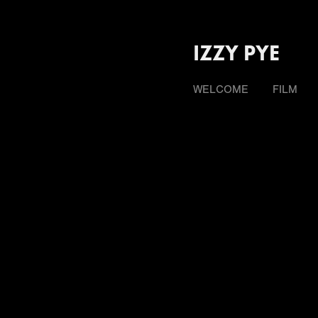
IZZY PYE
WELCOME
FILM