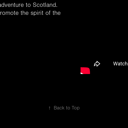
adventure to Scotland.
omote the spirit of the
↑
Back to Top