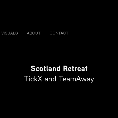
VISUALS
ABOUT
CONTACT
Scotland Retreat
TickX and TeamAway