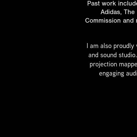
Past work include
Adidas, The
Commission and ma
I am also proudly
and sound studio
projection mapped
engaging audi