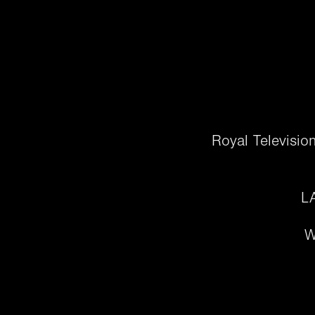
Royal Televisio
LA
W