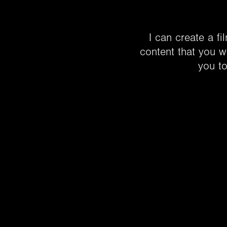
I can create a fi
content that you wi
you to