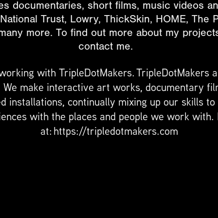
s documentaries, short films, music videos and 
 National Trust, Lowry, ThickSkin, HOME, The P
ny more. To find out more about my projects,
contact me.
 working with TripleDotMakers. TripleDotMakers 
. We make interactive art works, documentary fil
 installations, continually mixing up our skills t
ences with the places and people we work with.
at: https://tripledotmakers.com