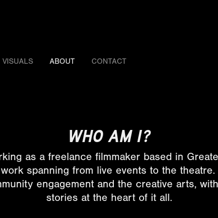
VISUALS
ABOUT
CONTACT
WHO AM I?
rking as a freelance filmmaker based in Grea
h work spanning from live events to the theatre
unity engagement and the creative arts, with 
stories at the heart of it all.