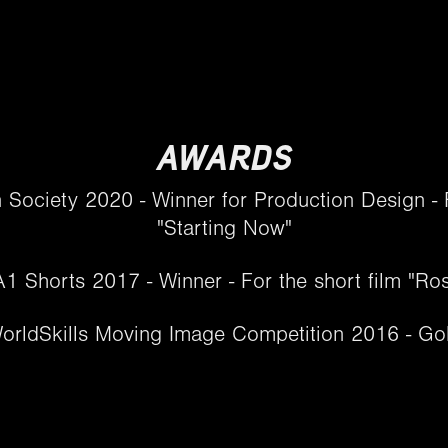
AWARDS
n Society 2020 - Winner for Production Design - F
"Starting Now"
1 Shorts 2017 - Winner - For the short film "Ro
orldSkills Moving Image Competition 2016 - Gold​​​​​​​​​​​​