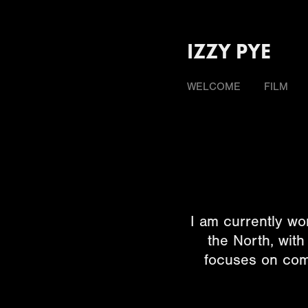
IZZY PYE
WELCOME
FILM
I am currently wo
the North, wit
focuses on comm