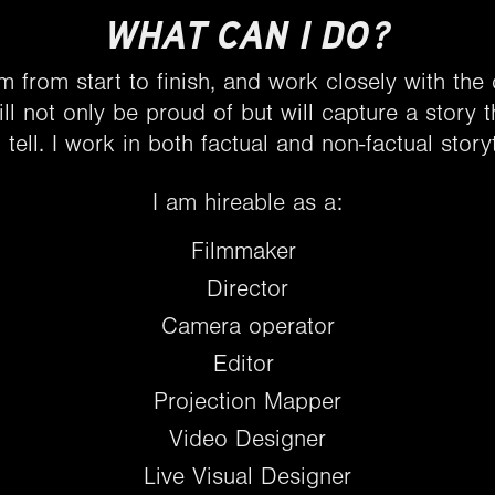
WHAT CAN I DO?
lm from start to finish, and work closely with the
ll not only be proud of but will capture a story t
 tell. I work in both factual and non-factual storyt
I am hireable as a:
Filmmaker
Director
Camera operator
Editor
Projection Mapper
Video Designer
Live Visual Designer