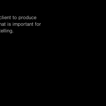
 client to produce
hat is important for
elling.