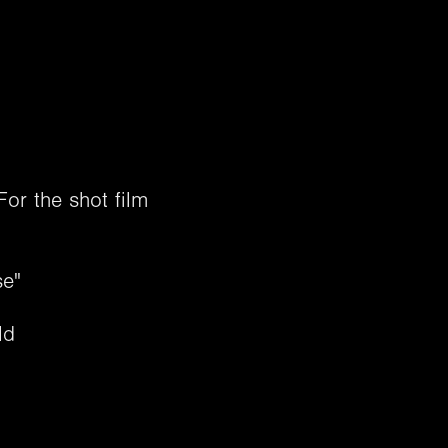
or the shot film
se"
​​