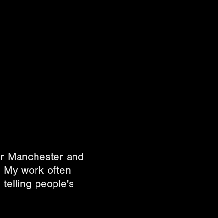
ter Manchester and
. My work often
telling people's