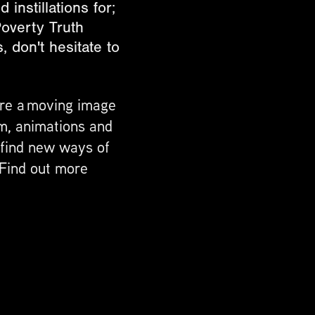
instillations for;
overty Truth
 don't hesitate to
are a moving image
m, animations and
o find new ways of
 Find out more