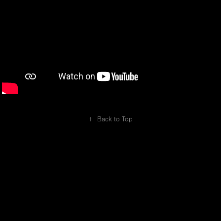
↑
Back to Top