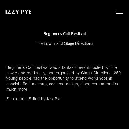
IZZY PYE
Beginners Call Festival
The Lowry and Stage Directions
Beginners Call Festival was a fantastic event hosted by The
Lowry and media city, and organised by Stage Directions. 250
young people had the opportunity to attend workshops in
special effect makeup, costume design, stage combat and so
much more.
Filmed and Edited by Izzy Pye